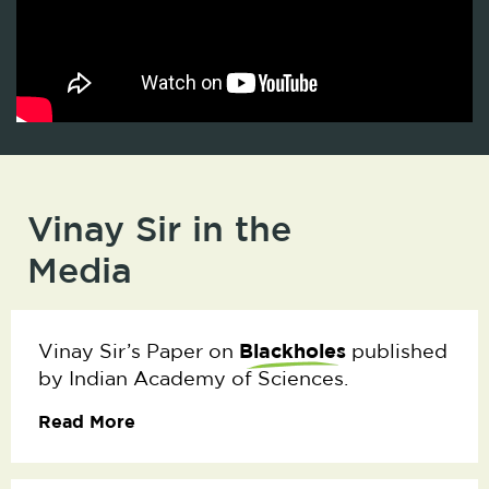
Vinay Sir in the
Media
Blackholes
Vinay Sir’s Paper on
published
by Indian Academy of Sciences.
Read More