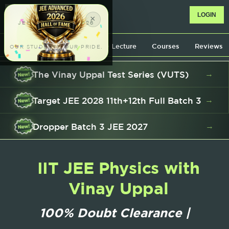
™
LOGIN
×
JEE ADVANCED 2026
AIR 951
Know your professor
Free Lecture
Courses
Reviews
OUR STUDENTS. OUR PRIDE.
The Vinay Uppal Test Series (VUTS)
→
AIR 991
 548
Target JEE 2028 11th+12th Full Batch 3
→
AIR 195
AIR 214
Dropper Batch 3 JEE 2027
→
IIT JEE Physics with
Vinay Uppal
100% Dou