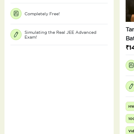
Completely Free!
Tar
Simulating the Real JEE Advanced
Exam!
Ba
₹1
HW
10
Vid