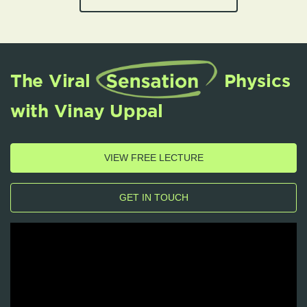
The Viral
Physics
with Vinay Uppal
VIEW FREE LECTURE
GET IN TOUCH