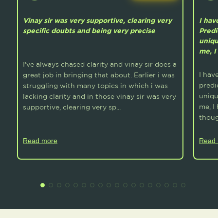
Vinay sir was very supportive, clearing very
I hav
specific doubts and being very precise
Predi
uniqu
me, I
I've always chased clarity and vinay sir does a
I hav
great job in bringing that about. Earlier i was
predi
struggling with many topics in which i was
uniqu
lacking clarity and in those vinay sir was very
me, I
supportive, clearing very sp...
thoug
Read more
Read