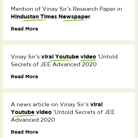
Mention of Vinay Sir’s Research Paper in
Hindustan Times
Newspaper
Read More
viral Youtube
video
Vinay Sir’s
‘Untold
Secrets of JEE Advanced 2020
Read More
viral
A news article on Vinay Sir’s
Youtube video
‘Untold Secrets of JEE
Advanced 2020
Read More