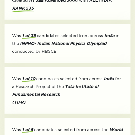
Cleared
IIT JEE
Advanced
2006 with
ALL INDIA
RANK 535
Was
1 of 35
candidates selected from across
India
in
the
INPHO- Indian National Physics Olympiad
conducted by HBSCE
Was
1 of 10
candidates selected from across
India
for
a Research Project of the
Tata Institute of
Fundamental Research
(TIFR)
Was
1 of 5
candidates selected from across the
World