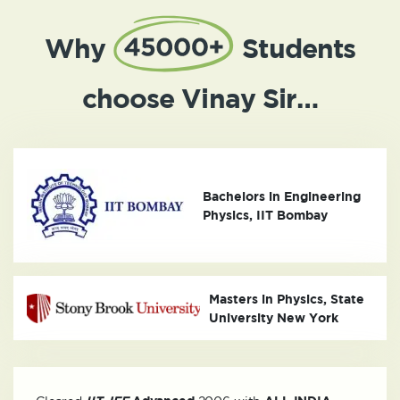
Why
Students
choose Vinay Sir…
Bachelors in Engineering
Physics, IIT Bombay
Masters in Physics, State
University New York