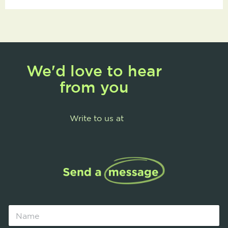
We'd love to hear
from you
Write to us at
N
a