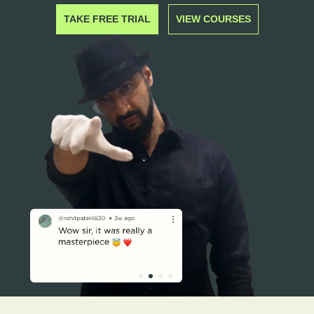
TAKE FREE TRIAL
VIEW COURSES