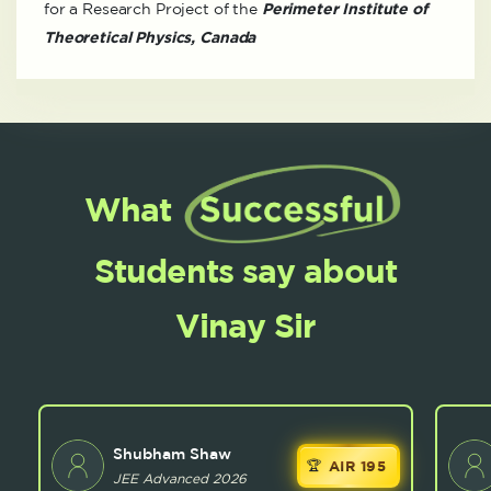
for a Research Project of the
Perimeter Institute of
Theoretical Physics, Canada
What
Students say about
Vinay Sir
Shubham Shaw
AIR 195
JEE Advanced 2026