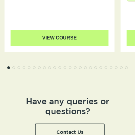
VIEW COURSE
Have any queries or
questions?
Contact Us