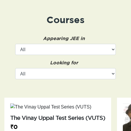
Courses
Appearing JEE in
Looking for
The Vinay Uppal Test Series (VUTS)
₹0