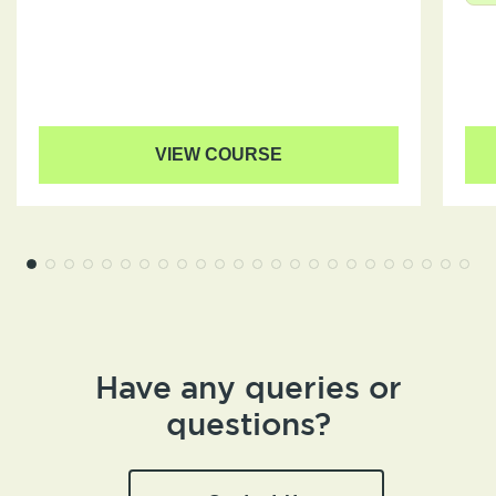
VIEW COURSE
Have any queries or
questions?