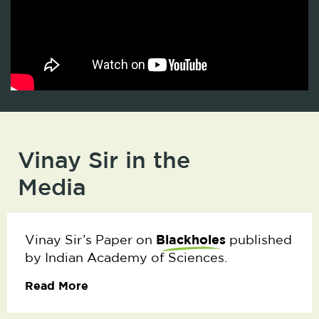
Vinay Sir in the
Media
Blackholes
Vinay Sir’s Paper on
published
by Indian Academy of Sciences.
Read More