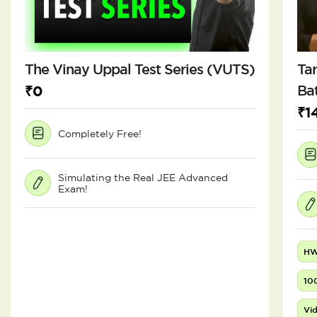
The Vinay Uppal Test Series (VUTS)
Tar
₹0
Ba
₹1
Completely Free!
Simulating the Real JEE Advanced
Exam!
HW
10
Vid