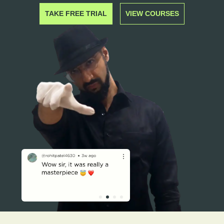
TAKE FREE TRIAL
VIEW COURSES