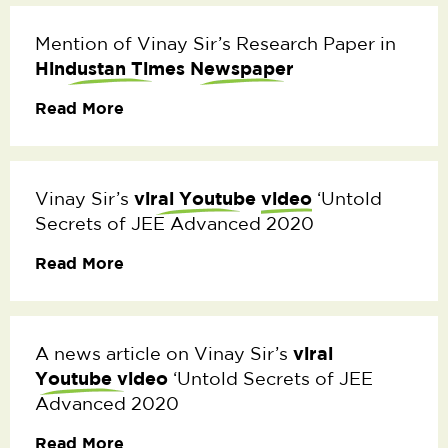
Mention of Vinay Sir’s Research Paper in
Hindustan Times
Newspaper
Read More
viral Youtube
video
Vinay Sir’s
‘Untold
Secrets of JEE Advanced 2020
Read More
viral
A news article on Vinay Sir’s
Youtube video
‘Untold Secrets of JEE
Advanced 2020
Read More