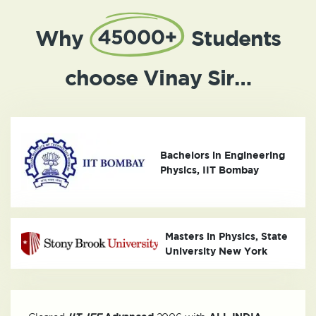
Why
Students
choose Vinay Sir…
Bachelors in Engineering
Physics, IIT Bombay
Masters in Physics, State
University New York