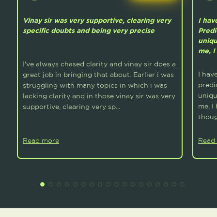
Vinay sir was very supportive, clearing very
I hav
specific doubts and being very precise
Predi
uniqu
me, I
I've always chased clarity and vinay sir does a
I hav
great job in bringing that about. Earlier i was
predi
struggling with many topics in which i was
uniqu
lacking clarity and in those vinay sir was very
me, I
supportive, clearing very sp...
thoug
Read more
Read