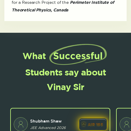
for a Research Project of the
Perimeter Institute of
Theoretical Physics, Canada
What
Students say about
Vinay Sir
Shubham Shaw
AIR 195
JEE Advanced 2026