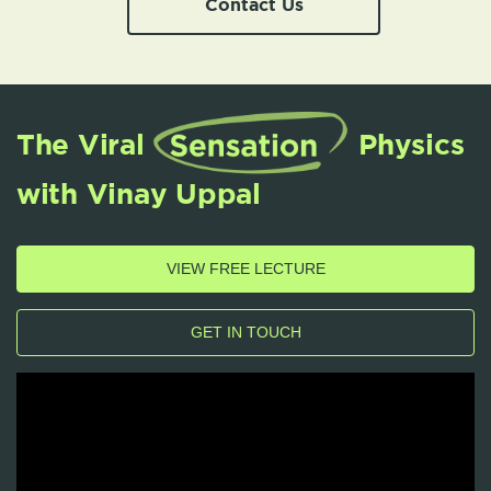
Contact Us
The Viral
Physics
with Vinay Uppal
VIEW FREE LECTURE
GET IN TOUCH