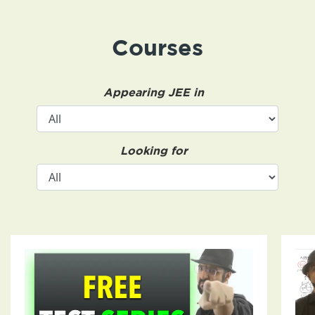
Courses
Appearing JEE in
Looking for