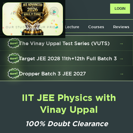
™
LOGIN
×
JEE ADVANCED 2026
AIR 951
Know your professor
Free Lecture
Courses
Reviews
OUR STUDENTS. OUR PRIDE.
The Vinay Uppal Test Series (VUTS)
→
AIR 991
Target JEE 2028 11th+12th Full Batch 3
→
IR 548
AIR 195
AIR 214
Dropper Batch 3 JEE 2027
→
IIT JEE Physics with
Vinay Uppal
100% Doubt Clearance |