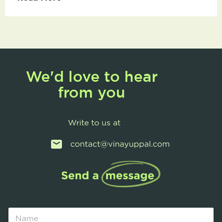
We'd love to hear
from you
Write to us at
N
a