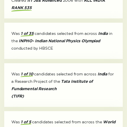
Cleared
IIT JEE
Advanced
2006 with
ALL INDIA
RANK 535
Was
1 of 35
candidates selected from across
India
in
the
INPHO- Indian National Physics Olympiad
conducted by HBSCE
Was
1 of 10
candidates selected from across
India
for
a Research Project of the
Tata Institute of
Fundamental Research
(TIFR)
Was
1 of 5
candidates selected from across the
World